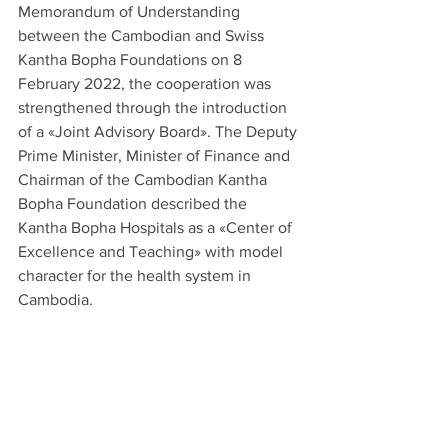
Memorandum of Understanding 
between the Cambodian and Swiss 
Kantha Bopha Foundations on 8 
February 2022, the cooperation was 
strengthened through the introduction 
of a «Joint Advisory Board». The Deputy 
Prime Minister, Minister of Finance and 
Chairman of the Cambodian Kantha 
Bopha Foundation described the 
Kantha Bopha Hospitals as a «Center of 
Excellence and Teaching» with model 
character for the health system in 
Cambodia.