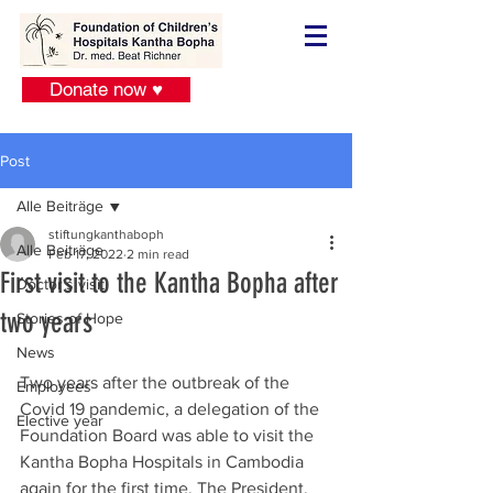
Donate now ♥
Post
Alle Beiträge
stiftungkanthaboph
Alle Beiträge
Feb 17, 2022
2 min read
First visit to the Kantha Bopha after
Doctor´s visit
two years
Stories of Hope
News
Two years after the outbreak of the 
Employees
Covid 19 pandemic, a delegation of the 
Elective year
Foundation Board was able to visit the 
Kantha Bopha Hospitals in Cambodia 
again for the first time. The President, 