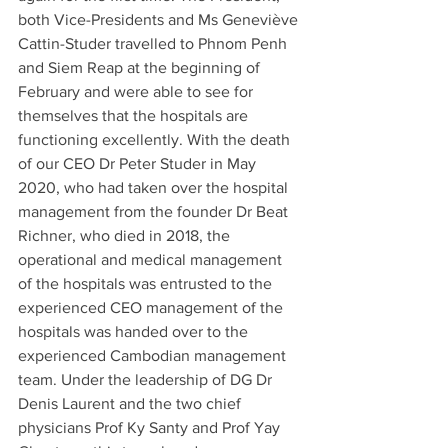
both Vice-Presidents and Ms Geneviève 
Cattin-Studer travelled to Phnom Penh 
and Siem Reap at the beginning of 
February and were able to see for 
themselves that the hospitals are 
functioning excellently. With the death 
of our CEO Dr Peter Studer in May 
2020, who had taken over the hospital 
management from the founder Dr Beat 
Richner, who died in 2018, the 
operational and medical management 
of the hospitals was entrusted to the 
experienced CEO management of the 
hospitals was handed over to the 
experienced Cambodian management 
team. Under the leadership of DG Dr 
Denis Laurent and the two chief 
physicians Prof Ky Santy and Prof Yay 