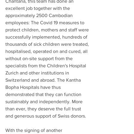
Chantana, this team has done an 
excellent job together with the 
approximately 2500 Cambodian 
employees: The Covid 19 measures to 
protect children, mothers and staff were 
successfully implemented, hundreds of 
thousands of sick children were treated, 
hospitalised, operated on and cured, all 
without on-site support from the 
specialists from the Children's Hospital 
Zurich and other institutions in 
Switzerland and abroad. The Kantha 
Bopha Hospitals have thus 
demonstrated that they can function 
sustainably and independently. More 
than ever, they deserve the full trust 
and generous support of Swiss donors.
With the signing of another 