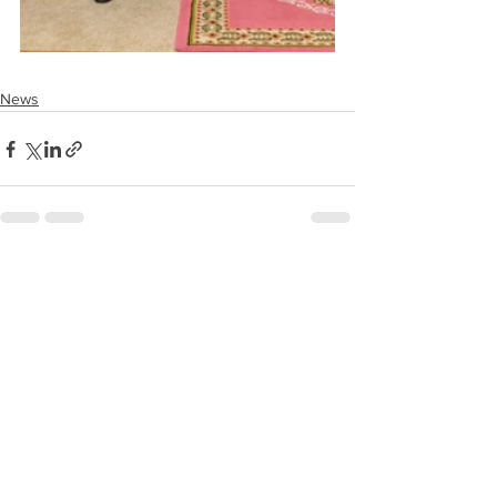
News
See All
Recent Posts