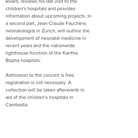
Board, reviews his last visit to the 
children's hospitals and provides 
information about upcoming projects. In 
a second part, Jean-Claude Fauchère, 
neonatologist in Zurich, will outline the 
development of neonatal medicine in 
recent years and the nationwide 
lighthouse function of the Kantha 
Bopha hospitals.
Admission to the concert is free, 
registration is not necessary. A 
collection will be taken afterwards in 
aid of the children's hospitals in 
Cambodia.