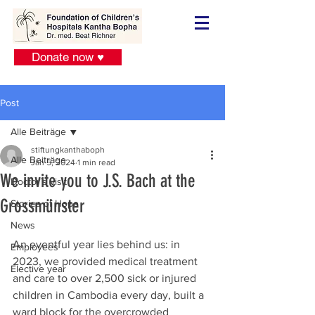
Donate now ♥
Post
Alle Beiträge
stiftungkanthaboph
Alle Beiträge
Jan 5, 2024
1 min read
We invite you to J.S. Bach at the
Doctor´s visit
Grossmünster
Stories of Hope
News
An eventful year lies behind us: in 
Employees
2023, we provided medical treatment 
Elective year
and care to over 2,500 sick or injured 
children in Cambodia every day, built a 
ward block for the overcrowded 