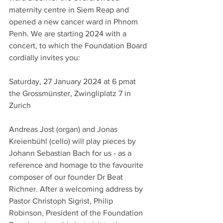
maternity centre in Siem Reap and 
opened a new cancer ward in Phnom 
Penh. We are starting 2024 with a 
concert, to which the Foundation Board 
cordially invites you: 
Saturday, 27 January 2024 at 6 pmat 
the Grossmünster, Zwingliplatz 7 in 
Zurich
Andreas Jost (organ) and Jonas 
Kreienbühl (cello) will play pieces by 
Johann Sebastian Bach for us - as a 
reference and homage to the favourite 
composer of our founder Dr Beat 
Richner. After a welcoming address by 
Pastor Christoph Sigrist, Philip 
Robinson, President of the Foundation 