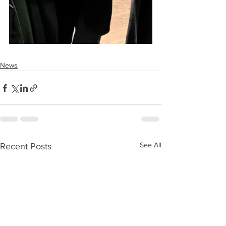
News
See All
Recent Posts