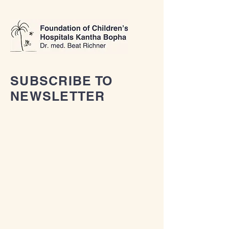
SUBSCRIBE TO
NEWSLETTER