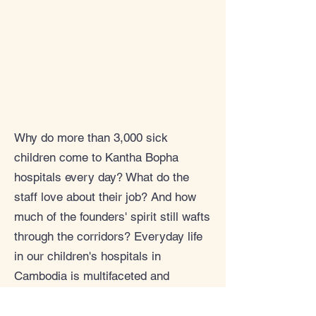
Why do more than 3,000 sick
children come to Kantha Bopha
hospitals every day? What do the
staff love about their job? And how
much of the founders' spirit still wafts
through the corridors? Everyday life
in our children's hospitals in
Cambodia is multifaceted and
touching. We would like to show you
more of this, delve into exciting