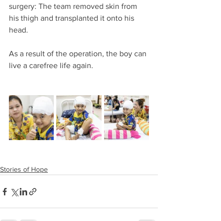
surgery: The team removed skin from 
his thigh and transplanted it onto his 
head.
As a result of the operation, the boy can 
live a carefree life again.
Stories of Hope