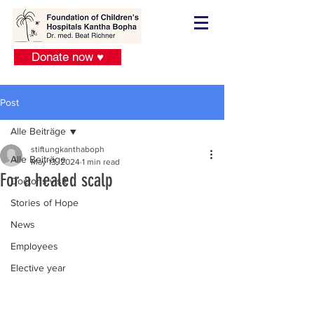
Donate now ♥
Post
Alle Beiträge
stiftungkanthaboph
Alle Beiträge
May 13, 2024
1 min read
For a healed scalp
Doctor´s visit
Stories of Hope
News
Employees
Elective year