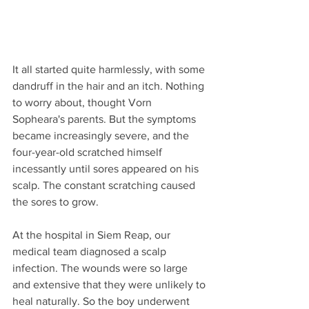
It all started quite harmlessly, with some 
dandruff in the hair and an itch. Nothing 
to worry about, thought Vorn 
Sopheara's parents. But the symptoms 
became increasingly severe, and the 
four-year-old scratched himself 
incessantly until sores appeared on his 
scalp. The constant scratching caused 
the sores to grow.
At the hospital in Siem Reap, our 
medical team diagnosed a scalp 
infection. The wounds were so large 
and extensive that they were unlikely to 
heal naturally. So the boy underwent 