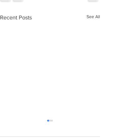
See All
Recent Posts