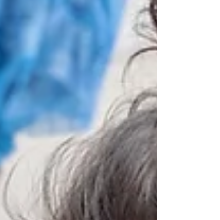
fracture of the forearm. Th