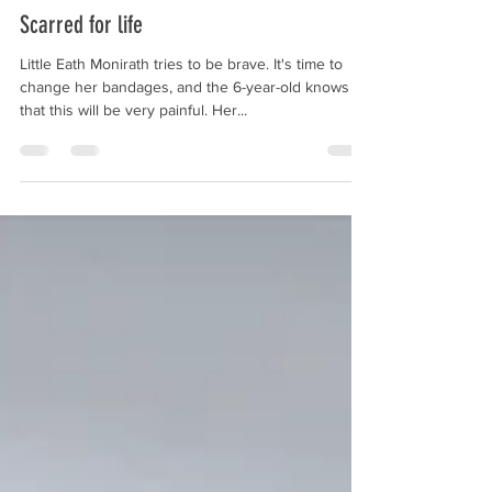
stiftungkanthaboph
Sep 16, 2025
1 min read
Scarred for life
Little Eath Monirath tries to be brave. It's time to
change her bandages, and the 6-year-old knows
that this will be very painful. Her...