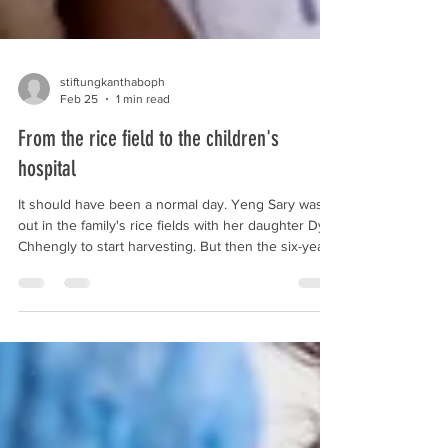
stiftungkanthaboph
Feb 25
1 min read
From the rice field to the children's
hospital
It should have been a normal day. Yeng Sary was
out in the family's rice fields with her daughter Dy
Chhengly to start harvesting. But then the six-year-
old climbed a tree, slipped, and fell to the ground.
Her mother knew immediately that something was
wrong with her daughter's arm. It swelled up more
and more, and Chhengly complained of pain. So the
two immediately made their way to our children's
hospital in Siem Reap. There, the team diagnosed a