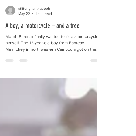
stiftungkanthaboph
May 22
1 min read
A boy, a motorcycle – and a tree
Mornh Phanun finally wanted to ride a motorcycle
himself. The 12-year-old boy from Banteay
Meanchey in northwestern Cambodia got on the
seat, rode off, and crashed into a tree. The impact
was severe: Phanun was impaled by a branch,
which caused a deep wound in the area of his
pelvis and buttocks. For his father, Saphanit, 36,
this marked the beginning of an anxious time. The
boy received prompt care at our hospital in Siem
Reap. The team operated on him and was able to
close