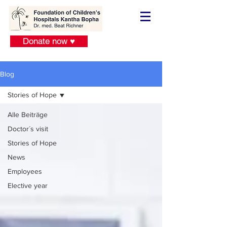
Donate now ♥
Blog
Stories of Hope
Alle Beiträge
Doctor´s visit
Stories of Hope
News
Employees
Elective year