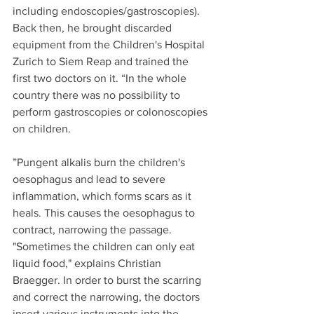
including endoscopies/gastroscopies). 
Back then, he brought discarded 
equipment from the Children's Hospital 
Zurich to Siem Reap and trained the 
first two doctors on it. “In the whole 
country there was no possibility to 
perform gastroscopies or colonoscopies 
on children.
”Pungent alkalis burn the children's 
oesophagus and lead to severe 
inflammation, which forms scars as it 
heals. This causes the oesophagus to 
contract, narrowing the passage. 
"Sometimes the children can only eat 
liquid food," explains Christian 
Braegger. In order to burst the scarring 
and correct the narrowing, the doctors 
insert various instruments into the 