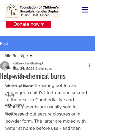
Donate now ♥
Post
Alle Beiträge
stiftungkanthaboph
Alle Beiträge
Sep 26, 2023
2 min read
Help with chemical burns
Doctor´s visit
One sip from the wrong bottle can 
Stories of Hope
endanger a child's life from one second 
News
to the next. In Cambodia, lye and 
Employees
cleaning agents are usually sold in 
Elective year
bottles without secure closures or in 
powder form. The latter are mixed with 
water at home before use - and then 