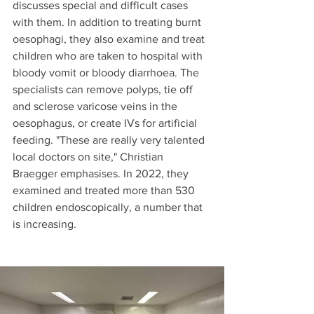
discusses special and difficult cases 
with them. In addition to treating burnt 
oesophagi, they also examine and treat 
children who are taken to hospital with 
bloody vomit or bloody diarrhoea. The 
specialists can remove polyps, tie off 
and sclerose varicose veins in the 
oesophagus, or create IVs for artificial 
feeding. "These are really very talented 
local doctors on site," Christian 
Braegger emphasises. In 2022, they 
examined and treated more than 530 
children endoscopically, a number that 
is increasing.