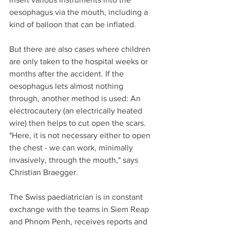
oesophagus via the mouth, including a 
kind of balloon that can be inflated.
But there are also cases where children 
are only taken to the hospital weeks or 
months after the accident. If the 
oesophagus lets almost nothing 
through, another method is used: An 
electrocautery (an electrically heated 
wire) then helps to cut open the scars. 
"Here, it is not necessary either to open 
the chest - we can work, minimally 
invasively, through the mouth," says 
Christian Braegger.
The Swiss paediatrician is in constant 
exchange with the teams in Siem Reap 
and Phnom Penh, receives reports and 