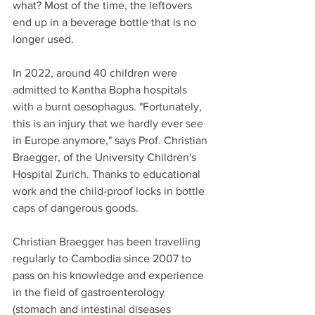
what? Most of the time, the leftovers 
end up in a beverage bottle that is no 
longer used.
In 2022, around 40 children were 
admitted to Kantha Bopha hospitals 
with a burnt oesophagus. "Fortunately, 
this is an injury that we hardly ever see 
in Europe anymore," says Prof. Christian 
Braegger, of the University Children's 
Hospital Zurich. Thanks to educational 
work and the child-proof locks in bottle 
caps of dangerous goods.
Christian Braegger has been travelling 
regularly to Cambodia since 2007 to 
pass on his knowledge and experience 
in the field of gastroenterology 
(stomach and intestinal diseases 