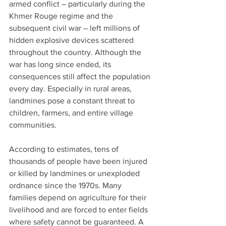
armed conflict – particularly during the 
Khmer Rouge regime and the 
subsequent civil war – left millions of 
hidden explosive devices scattered 
throughout the country. Although the 
war has long since ended, its 
consequences still affect the population 
every day. Especially in rural areas, 
landmines pose a constant threat to 
children, farmers, and entire village 
communities.
According to estimates, tens of 
thousands of people have been injured 
or killed by landmines or unexploded 
ordnance since the 1970s. Many 
families depend on agriculture for their 
livelihood and are forced to enter fields 
where safety cannot be guaranteed. A 