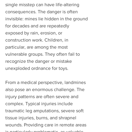
single misstep can have life-altering 
consequences. The danger is often 
invisible: mines lie hidden in the ground 
for decades and are repeatedly 
exposed by rain, erosion, or 
construction work. Children, in 
particular, are among the most 
vulnerable groups. They often fail to 
recognize the danger or mistake 
unexploded ordnance for toys.
From a medical perspective, landmines 
also pose an enormous challenge. The 
injury patterns are often severe and 
complex. Typical injuries include 
traumatic leg amputations, severe soft 
tissue injuries, burns, and shrapnel 
wounds. Providing care in remote areas 
is particularly problematic, as valuable 