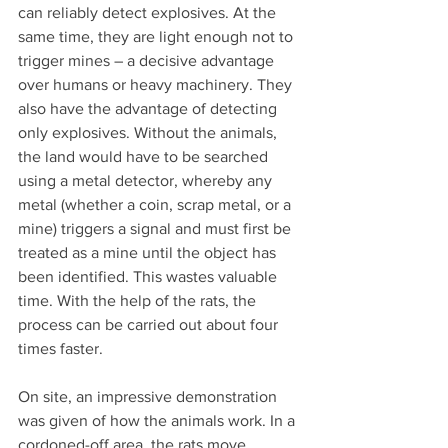
can reliably detect explosives. At the 
same time, they are light enough not to 
trigger mines – a decisive advantage 
over humans or heavy machinery. They 
also have the advantage of detecting 
only explosives. Without the animals, 
the land would have to be searched 
using a metal detector, whereby any 
metal (whether a coin, scrap metal, or a 
mine) triggers a signal and must first be 
treated as a mine until the object has 
been identified. This wastes valuable 
time. With the help of the rats, the 
process can be carried out about four 
times faster.
On site, an impressive demonstration 
was given of how the animals work. In a 
cordoned-off area, the rats move 