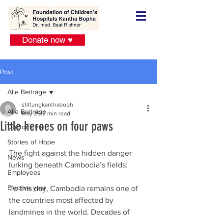
Donate now ♥
Post
Alle Beiträge
stiftungkanthaboph
Alle Beiträge
May 29
2 min read
Little heroes on four paws
Doctor´s visit
Stories of Hope
The fight against the hidden danger 
News
lurking beneath Cambodia’s fields:
Employees
Elective year
To this day, Cambodia remains one of 
the countries most affected by 
landmines in the world. Decades of 