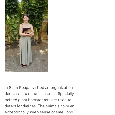
In Siem Reap, I visited an organization 
dedicated to mine clearance. Specially 
trained giant hamster-rats are used to 
detect landmines. The animals have an 
exceptionally keen sense of smell and 