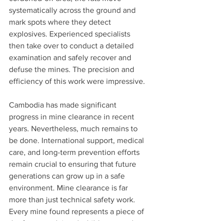
systematically across the ground and 
mark spots where they detect 
explosives. Experienced specialists 
then take over to conduct a detailed 
examination and safely recover and 
defuse the mines. The precision and 
efficiency of this work were impressive.
Cambodia has made significant 
progress in mine clearance in recent 
years. Nevertheless, much remains to 
be done. International support, medical 
care, and long-term prevention efforts 
remain crucial to ensuring that future 
generations can grow up in a safe 
environment. Mine clearance is far 
more than just technical safety work. 
Every mine found represents a piece of 