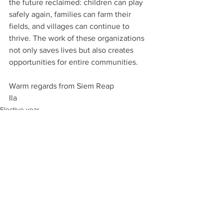
the future reclaimed: children can play 
safely again, families can farm their 
fields, and villages can continue to 
thrive. The work of these organizations 
not only saves lives but also creates 
opportunities for entire communities.
Warm regards from Siem Reap
Ila
Elective year
See All
Recent Posts