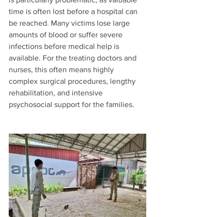
time is often lost before a hospital can 
be reached. Many victims lose large 
amounts of blood or suffer severe 
infections before medical help is 
available. For the treating doctors and 
nurses, this often means highly 
complex surgical procedures, lengthy 
rehabilitation, and intensive 
psychosocial support for the families.