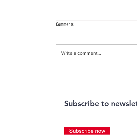
Comments
Knie Gala 2026
Write a comment...
Subscribe to newsle
Subscribe now