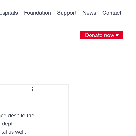
ospitals
Foundation
Support
News
Contact
Donate now ♥
ce despite the 
n-depth 
al as well. 