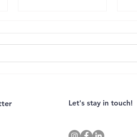
Balanc
Photo exhibition by Jan Han
Let's stay in touch!
tter