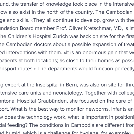
und, the transfer of knowledge took place in the intensive
w also exist in the north of the country. The Cambodian s
e and skills. «They all continue to develop, grow with the
ndation Board member Prof. Oliver Kretschmar, MD, is i
the Children's Hospital Zurich was back on site for the first
 the Cambodian doctors about a possible expansion of tre
d interventions with them. «It is an enormous gain that 
patients at both locations; as close to their homes as possi
ansport routes.» The departments would function perfectly
 expert at the Inselspital in Bern, was also on site for th
intensive care units and neonatology. Together with colle
antonal Hospital Graubünden, she focused on the care of 
ort. What is the best way to monitor newborns, infants and
ow does the technology work, what is important in positioni
ial feeding? The conditions in Cambodia are different fro
nd humid, which is a challenge for hygiene, for example»