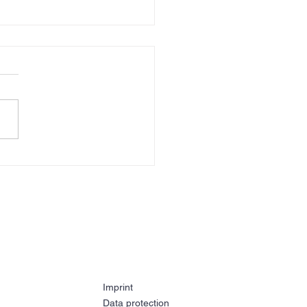
e 2025
Imprint
Data protection