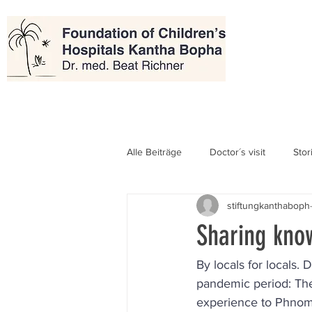
Alle Beiträge
Doctor´s visit
Stor
stiftungkanthaboph
Sharing kno
By locals for locals
pandemic period: The
experience to Phnom P