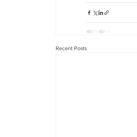
Recent Posts