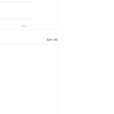
See All