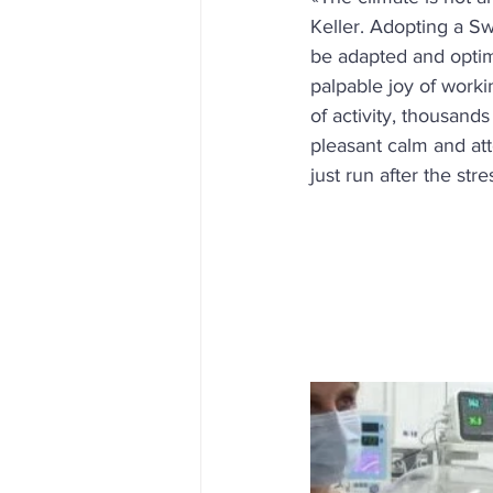
Keller. Adopting a Sw
be adapted and optim
palpable joy of worki
of activity, thousand
pleasant calm and att
just run after the str