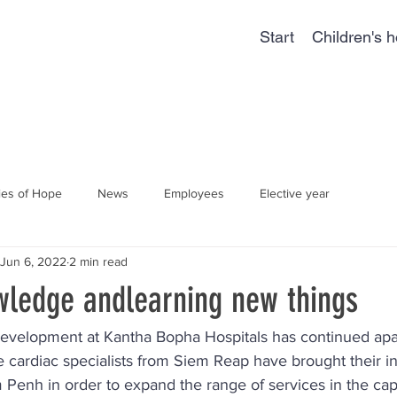
Start
Children's h
ies of Hope
News
Employees
Elective year
Jun 6, 2022
2 min read
wledge andlearning new things
. Development at Kantha Bopha Hospitals has continued apa
 cardiac specialists from Siem Reap have brought their i
enh in order to expand the range of services in the capit