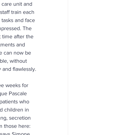
 care unit and 
taff train each 
 tasks and face 
mpressed. The 
 time after the 
atments and 
we can now be 
ble, without 
 and flawlessly.
ree weeks for 
ague Pascale 
patients who 
 children in 
ng, secretion 
m those here: 
, says Simone 