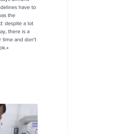
delines have to 
as the 
 despite a lot 
y, there is a 
r time and don't 
ook.»