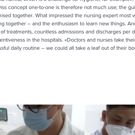
iss concept one-to-one is therefore not much use; the gui
ised together. What impressed the nursing expert most w
ng together – and the enthusiasm to learn new things. And:
s of treatments, countless admissions and discharges per da
entiveness in the hospitals. «Doctors and nurses take thei
essful daily routine – we could all take a leaf out of their b