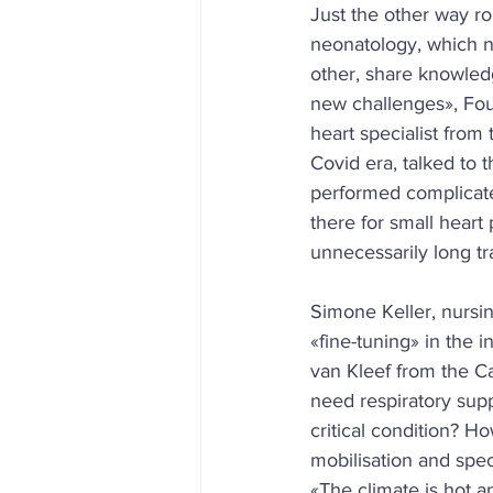
Just the other way ro
neonatology, which no
other, share knowledg
new challenges», Fou
heart specialist from 
Covid era, talked to
performed complicate
there for small heart 
unnecessarily long tr
Simone Keller, nursing
«fine-tuning» in the 
van Kleef from the C
need respiratory supp
critical condition? H
mobilisation and spec
«The climate is hot a