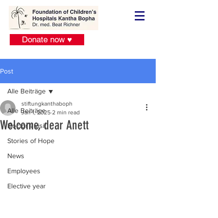
Donate now ♥
Post
Alle Beiträge
stiftungkanthaboph
Alle Beiträge
Jan 1, 2025
2 min read
Welcome, dear Anett
Doctor´s visit
Stories of Hope
News
Employees
Elective year