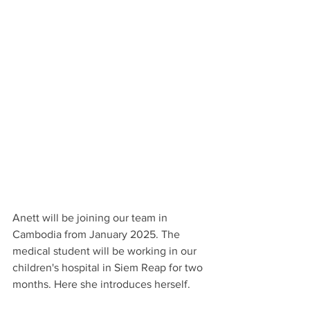
Anett will be joining our team in 
Cambodia from January 2025. The 
medical student will be working in our 
children's hospital in Siem Reap for two 
months. Here she introduces herself.