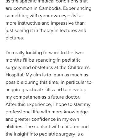
as the specific medical conditions that 
are common in Cambodia. Experiencing 
something with your own eyes is far 
more instructive and impressive than 
just seeing it in theory in lectures and 
pictures.
I'm really looking forward to the two 
months I'll be spending in pediatric 
surgery and obstetrics at the Children's 
Hospital. My aim is to learn as much as 
possible during this time, in particular to 
acquire practical skills and to develop 
my competence as a future doctor. 
After this experience, I hope to start my 
professional life with more knowledge 
and greater confidence in my own 
abilities. The contact with children and 
the insight into pediatric surgery is a 