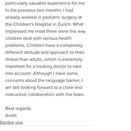
particularly valuable experience for me. 
In the previous two months, I had 
already worked in pediatric surgery at 
the Children's Hospital in Zurich. What 
impressed me most there were the way 
children deal with serious health 
problems. Children have a completely 
different attitude and approach to their 
illness than adults, which is extremely 
important for a treating doctor to take 
into account. Although I have some 
concerns about the language barrier, I 
am still looking forward to a close and 
instructive collaboration with the team.
Best regards
Anett
Elective year