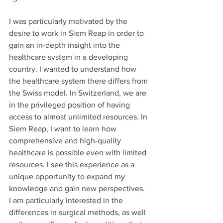
I was particularly motivated by the 
desire to work in Siem Reap in order to 
gain an in-depth insight into the 
healthcare system in a developing 
country. I wanted to understand how 
the healthcare system there differs from 
the Swiss model. In Switzerland, we are 
in the privileged position of having 
access to almost unlimited resources. In 
Siem Reap, I want to learn how 
comprehensive and high-quality 
healthcare is possible even with limited 
resources. I see this experience as a 
unique opportunity to expand my 
knowledge and gain new perspectives. 
I am particularly interested in the 
differences in surgical methods, as well 