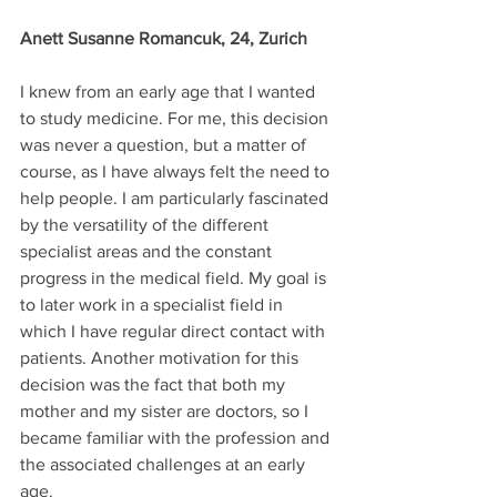
Anett Susanne Romancuk, 24, Zurich
I knew from an early age that I wanted 
to study medicine. For me, this decision 
was never a question, but a matter of 
course, as I have always felt the need to 
help people. I am particularly fascinated 
by the versatility of the different 
specialist areas and the constant 
progress in the medical field. My goal is 
to later work in a specialist field in 
which I have regular direct contact with 
patients. Another motivation for this 
decision was the fact that both my 
mother and my sister are doctors, so I 
became familiar with the profession and 
the associated challenges at an early 
age.